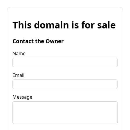
This domain is for sale
Contact the Owner
Name
Email
Message