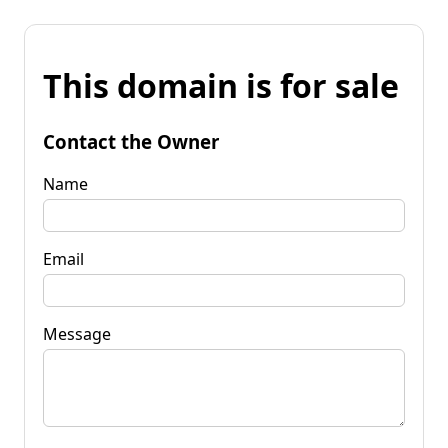
This domain is for sale
Contact the Owner
Name
Email
Message