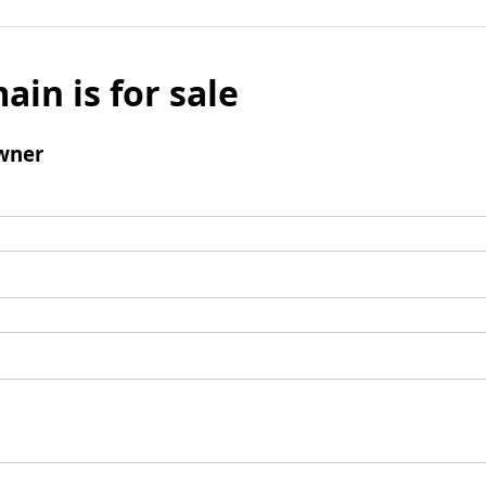
ain is for sale
wner