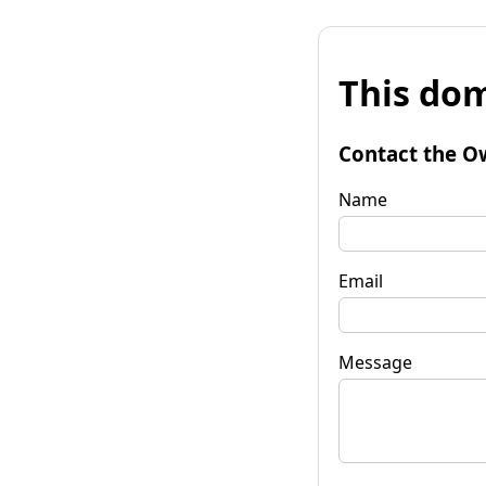
This dom
Contact the O
Name
Email
Message