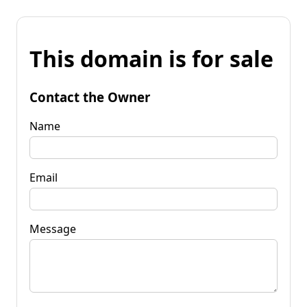
This domain is for sale
Contact the Owner
Name
Email
Message