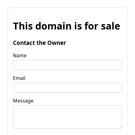
This domain is for sale
Contact the Owner
Name
Email
Message