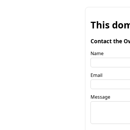
This dom
Contact the O
Name
Email
Message