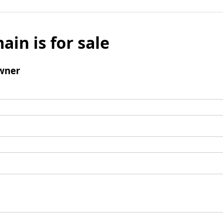
ain is for sale
wner