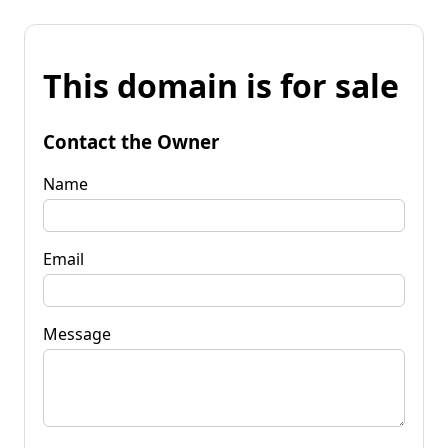
This domain is for sale
Contact the Owner
Name
Email
Message