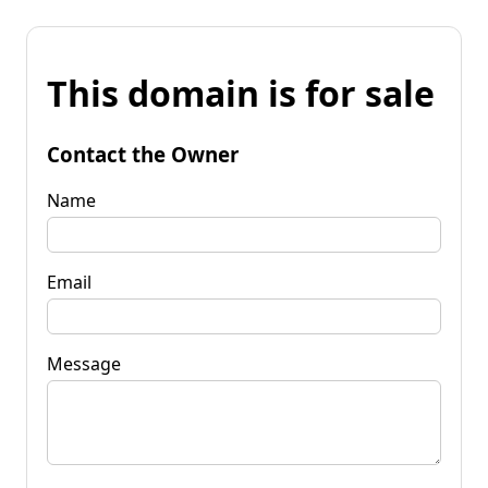
This domain is for sale
Contact the Owner
Name
Email
Message