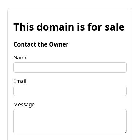
This domain is for sale
Contact the Owner
Name
Email
Message