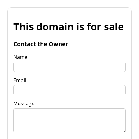
This domain is for sale
Contact the Owner
Name
Email
Message