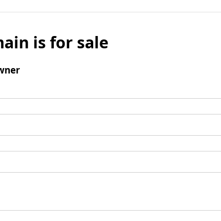
ain is for sale
wner