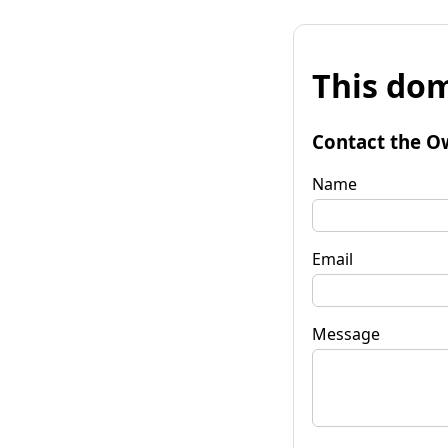
This dom
Contact the O
Name
Email
Message