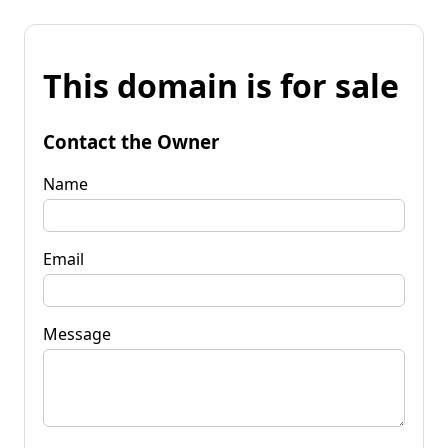
This domain is for sale
Contact the Owner
Name
Email
Message