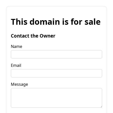
This domain is for sale
Contact the Owner
Name
Email
Message