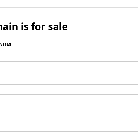
ain is for sale
wner