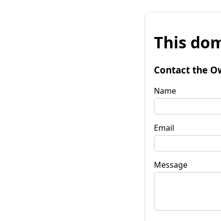
This dom
Contact the O
Name
Email
Message