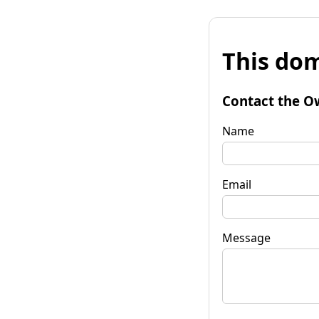
This dom
Contact the O
Name
Email
Message