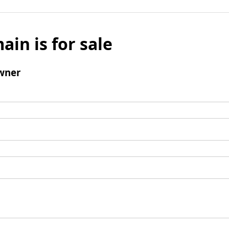
ain is for sale
wner