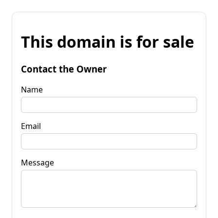
This domain is for sale
Contact the Owner
Name
Email
Message