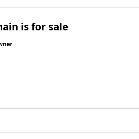
ain is for sale
wner