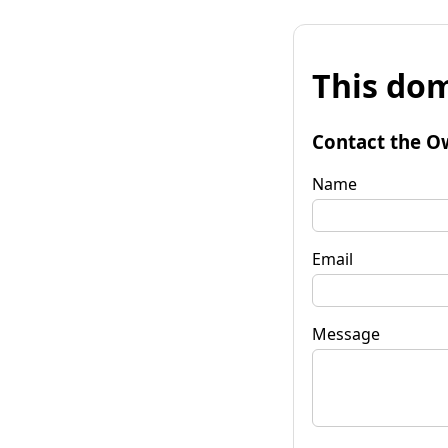
This dom
Contact the O
Name
Email
Message