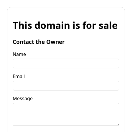
This domain is for sale
Contact the Owner
Name
Email
Message