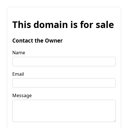
This domain is for sale
Contact the Owner
Name
Email
Message