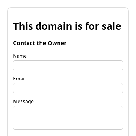
This domain is for sale
Contact the Owner
Name
Email
Message