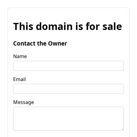
This domain is for sale
Contact the Owner
Name
Email
Message