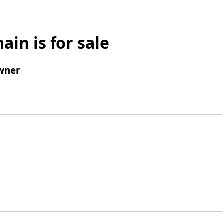
ain is for sale
wner