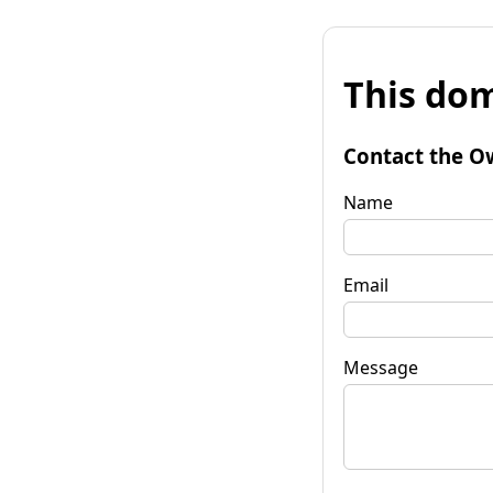
This dom
Contact the O
Name
Email
Message