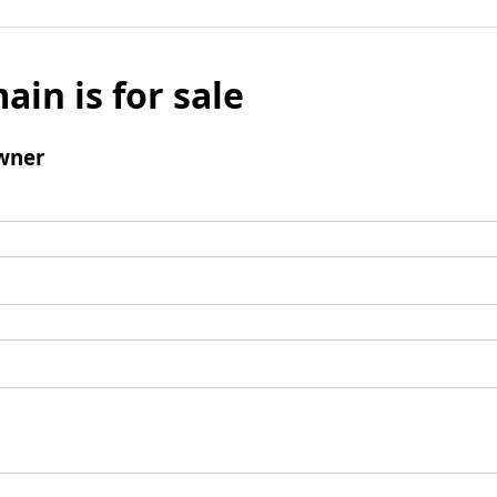
ain is for sale
wner