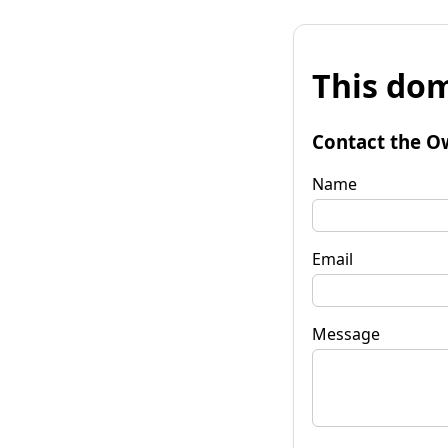
This dom
Contact the O
Name
Email
Message