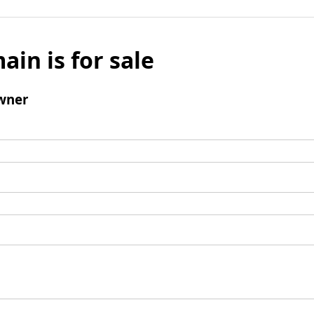
ain is for sale
wner