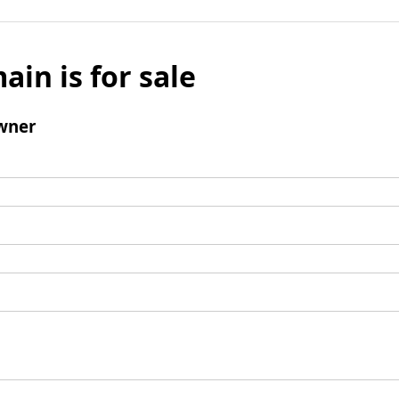
ain is for sale
wner