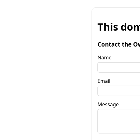
This dom
Contact the O
Name
Email
Message