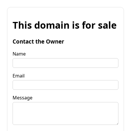
This domain is for sale
Contact the Owner
Name
Email
Message