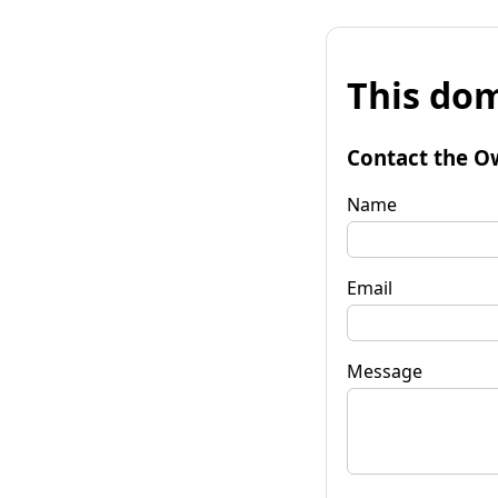
This dom
Contact the O
Name
Email
Message