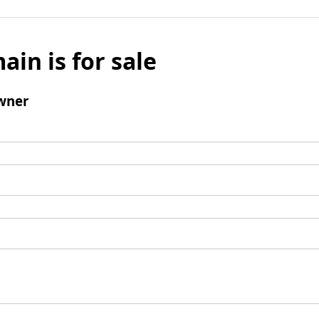
ain is for sale
wner